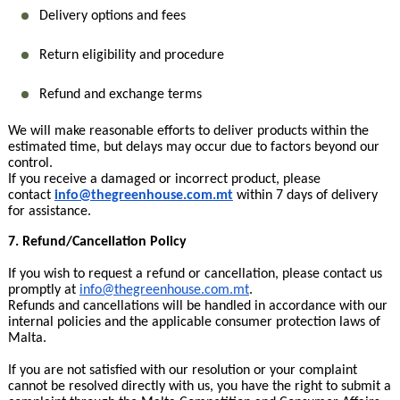
Delivery options and fees
Return eligibility and procedure
Refund and exchange terms
We will make reasonable efforts to deliver products within the
estimated time, but delays may occur due to factors beyond our
control.
If you receive a damaged or incorrect product, please
contact
info@thegreenhouse.com.mt
within 7 days of delivery
for assistance.
7. Refund/Cancellation Policy
If you wish to request a refund or cancellation, please contact us
promptly at
info@thegreenhouse.com.mt
.
Refunds and cancellations will be handled in accordance with our
internal policies and the applicable consumer protection laws of
Malta.
If you are not satisfied with our resolution or your complaint
cannot be resolved directly with us, you have the right to submit a