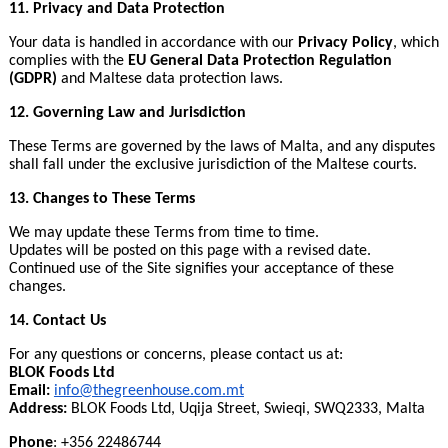
11. Privacy and Data Protection
Your data is handled in accordance with our
Privacy Policy
, which
complies with the
EU General Data Protection Regulation
(GDPR)
and Maltese data protection laws.
12. Governing Law and Jurisdiction
These Terms are governed by the laws of Malta, and any disputes
shall fall under the exclusive jurisdiction of the Maltese courts.
13. Changes to These Terms
We may update these Terms from time to time.
Updates will be posted on this page with a revised date.
Continued use of the Site signifies your acceptance of these
changes.
14. Contact Us
For any questions or concerns, please contact us at:
BLOK Foods Ltd
Email:
info@thegreenhouse.com
.
mt
Address:
BLOK Foods Ltd, Uqija Street, Swieqi, SWQ2333, Malta
Phone
: +356 22486744