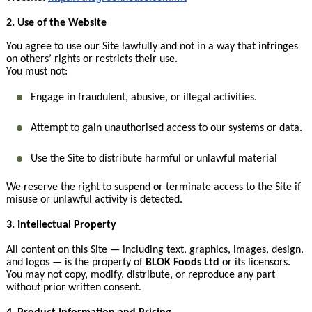
2. Use of the Website
You agree to use our Site lawfully and not in a way that infringes
on others’ rights or restricts their use.
You must not:
Engage in fraudulent, abusive, or illegal activities.
Attempt to gain unauthorised access to our systems or data.
Use the Site to distribute harmful or unlawful material
We reserve the right to suspend or terminate access to the Site if
misuse or unlawful activity is detected.
3. Intellectual Property
All content on this Site — including text, graphics, images, design,
and logos — is the property of
BLOK Foods Ltd
or its licensors.
You may not copy, modify, distribute, or reproduce any part
without prior written consent.