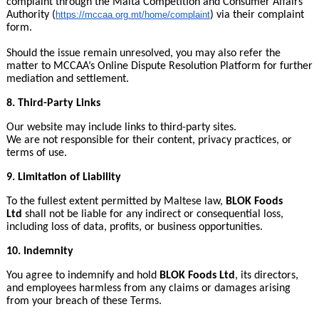
complaint through the Malta Competition and Consumer Affairs
Authority (
https://mccaa.org.mt/
home/complaint
) via their complaint
form.
Should the issue remain unresolved, you may also refer the
matter to MCCAA’s Online Dispute Resolution Platform for further
mediation and settlement.
8. Third-Party Links
Our website may include links to third-party sites.
We are not responsible for their content, privacy practices, or
terms of use.
9. Limitation of Liability
To the fullest extent permitted by Maltese law,
BLOK Foods
Ltd
shall not be liable for any indirect or consequential loss,
including loss of data, profits, or business opportunities.
10. Indemnity
You agree to indemnify and hold
BLOK Foods Ltd
, its directors,
and employees harmless from any claims or damages arising
from your breach of these Terms.