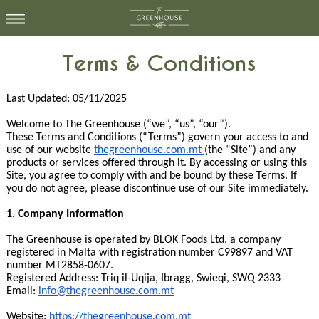
Terms & Conditions
Last Updated: 05/11/2025
Welcome to The Greenhouse (“we”, “us”, “our”).
These Terms and Conditions (“Terms”) govern your access to and
use of our website
thegreenhouse.com.mt
(the “Site”) and any
products or services offered through it. By accessing or using this
Site, you agree to comply with and be bound by these Terms. If
you do not agree, please discontinue use of our Site immediately.
1. Company Information
The Greenhouse is operated by BLOK Foods Ltd, a company
registered in Malta with registration number C99897 and VAT
number MT2858-0607.
Registered Address: Triq il-Uqija, Ibragg, Swieqi, SWQ 2333
Email:
info@thegreenhouse.com.mt
Website:
https://thegreenhouse.com.mt