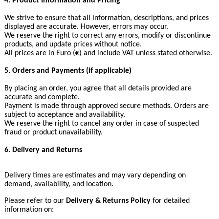
4. Product Information and Pricing
We strive to ensure that all information, descriptions, and prices
displayed are accurate. However, errors may occur.
We reserve the right to correct any errors, modify or discontinue
products, and update prices without notice.
All prices are in Euro (€) and include VAT unless stated otherwise.
5. Orders and Payments (if applicable)
By placing an order, you agree that all details provided are
accurate and complete.
Payment is made through approved secure methods. Orders are
subject to acceptance and availability.
We reserve the right to cancel any order in case of suspected
fraud or product unavailability.
6. Delivery and Returns
Delivery times are estimates and may vary depending on
demand, availability, and location.
Please refer to our
Delivery & Returns Policy
for detailed
information on: